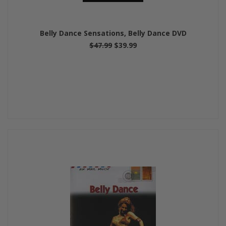
Belly Dance Sensations, Belly Dance DVD
$47.99
$39.99