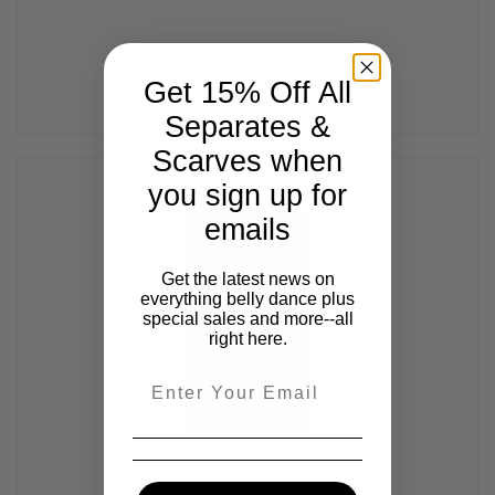
Get 15% Off All
Separates &
Scarves when
you sign up for
emails
Get the latest news on
everything belly dance plus
special sales and more--all
right here.
Email