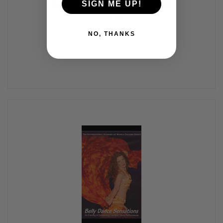
Belly Dance Live!, Belly Dance DVD
SIGN ME UP!
$47.99
NO, THANKS