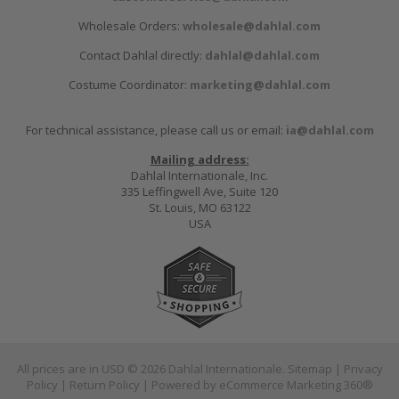
Wholesale Orders:
wholesale@dahlal.com
Contact Dahlal directly:
dahlal@dahlal.com
Costume Coordinator:
marketing@dahlal.com
For technical assistance, please call us or email:
ia@dahlal.com
Mailing address:
Dahlal Internationale, Inc.
335 Leffingwell Ave, Suite 120
St. Louis, MO 63122
USA
All prices are in
USD
© 2026 Dahlal Internationale.
Sitemap
|
Privacy
Policy
|
Return Policy
| Powered by
eCommerce Marketing 360®