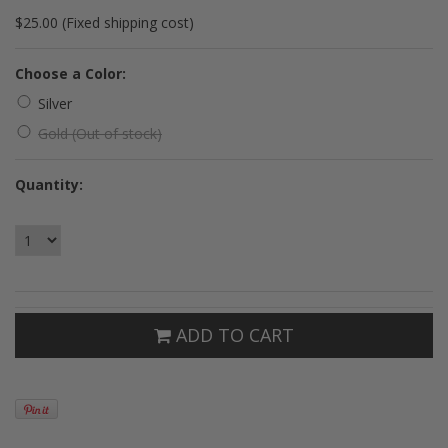
$25.00 (Fixed shipping cost)
*
Choose a Color:
Silver
Gold (Out of stock)
Quantity:
ADD TO CART