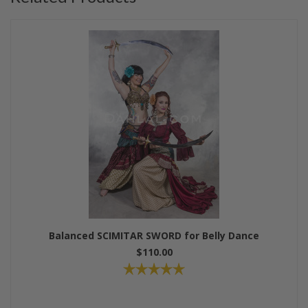
Balanced SCIMITAR SWORD for Belly Dance
$110.00