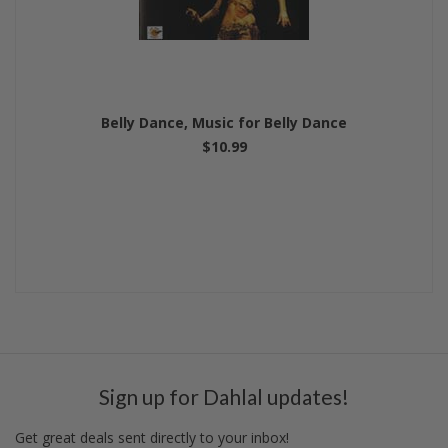
Belly Dance, Music for Belly Dance
$10.99
Sign up for Dahlal updates!
Get great deals sent directly to your inbox!