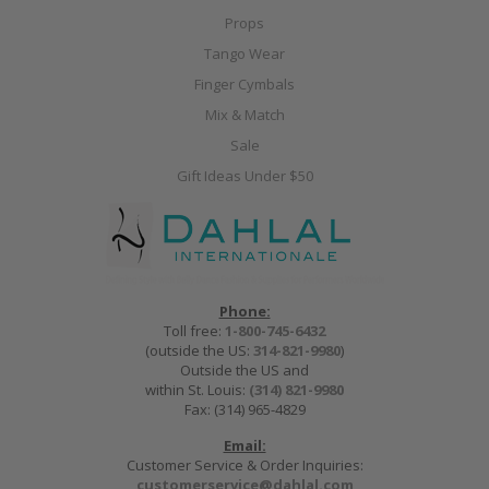
Props
Tango Wear
Finger Cymbals
Mix & Match
Sale
Gift Ideas Under $50
Phone:
Toll free:
1-800-745-6432
(outside the US:
314-821-9980
)
Outside the US and
within St. Louis:
(314) 821-9980
Fax: (314) 965-4829
Email:
Customer Service & Order Inquiries:
customerservice@dahlal.com