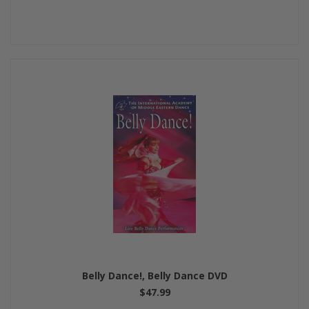
Belly Dance!, Belly Dance DVD
$47.99