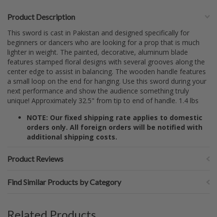
Product Description
This sword is cast in Pakistan and designed specifically for
beginners or dancers who are looking for a prop that is much
lighter in weight. The painted, decorative, aluminum blade
features stamped floral designs with several grooves along the
center edge to assist in balancing. The wooden handle features
a small loop on the end for hanging. Use this sword during your
next performance and show the audience something truly
unique! Approximately 32.5" from tip to end of handle. 1.4 lbs
NOTE: Our fixed shipping rate applies to domestic
orders only. All foreign orders will be notified with
additional shipping costs.
Product Reviews
Find Similar Products by Category
Related Products