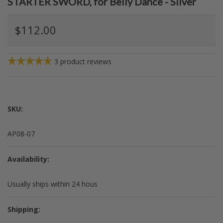
STARTER SWORD, for Belly Dance - Silver
$112.00
3
product reviews
SKU:
AP08-07
Availability:
Usually ships within 24 hous
Shipping: