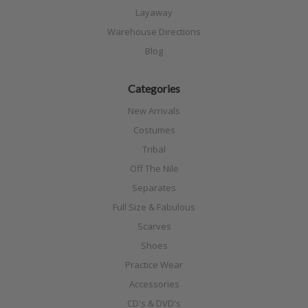
Layaway
Warehouse Directions
Blog
Categories
New Arrivals
Costumes
Tribal
Off The Nile
Separates
Full Size & Fabulous
Scarves
Shoes
Practice Wear
Accessories
CD's & DVD's