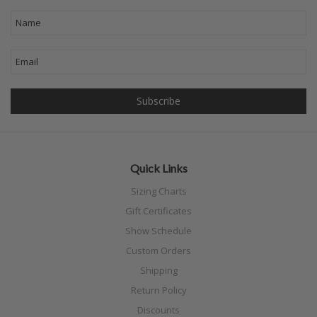
Quick Links
Sizing Charts
Gift Certificates
Show Schedule
Custom Orders
Shipping
Return Policy
Discounts