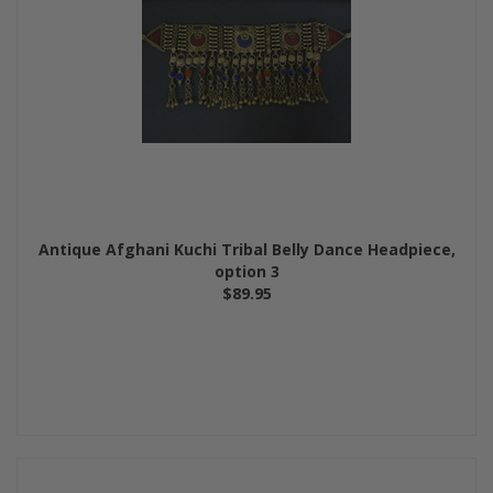
Antique Afghani Kuchi Tribal Belly Dance Headpiece,
option 3
$89.95