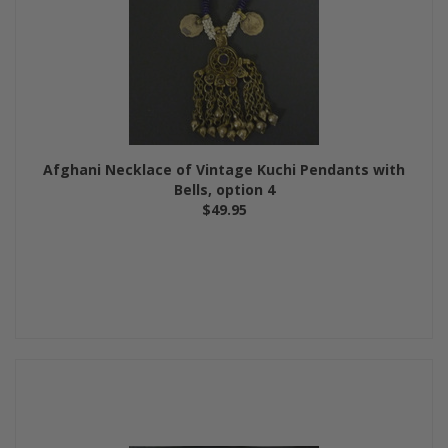
Afghani Necklace of Vintage Kuchi Pendants with
Bells, option 4
$49.95