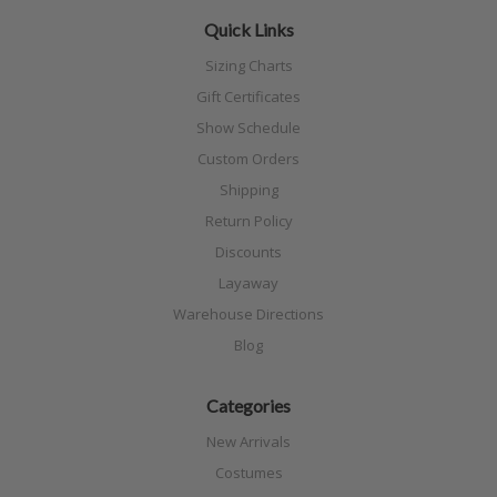
Quick Links
Sizing Charts
Gift Certificates
Show Schedule
Custom Orders
Shipping
Return Policy
Discounts
Layaway
Warehouse Directions
Blog
Categories
New Arrivals
Costumes