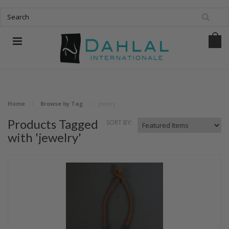
Home
Browse by Tag
jewelry
Products Tagged
SORT BY:
with 'jewelry'