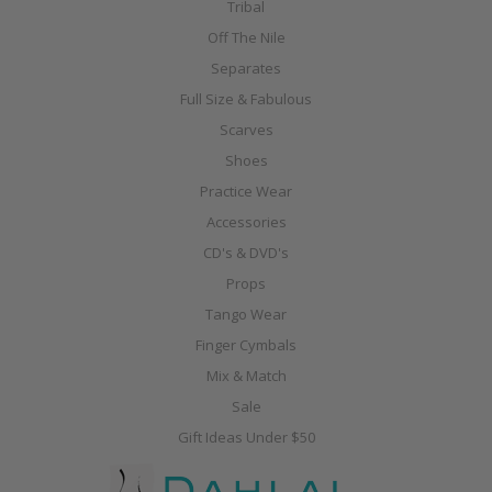
Tribal
Off The Nile
Separates
Full Size & Fabulous
Scarves
Shoes
Practice Wear
Accessories
CD's & DVD's
Props
Tango Wear
Finger Cymbals
Mix & Match
Sale
Gift Ideas Under $50