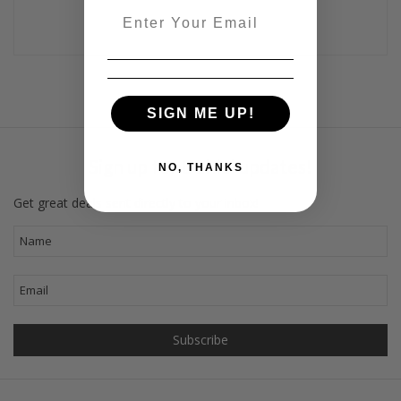
Email
SIGN ME UP!
Sign up for Dahlal updates!
NO, THANKS
Get great deals sent directly to your inbox!