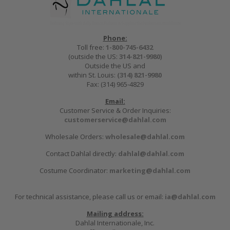
Phone:
Toll free:
1-800-745-6432
(outside the US:
314-821-9980
)
Outside the US and
within St. Louis:
(314) 821-9980
Fax: (314) 965-4829
Email:
Customer Service & Order Inquiries:
customerservice@dahlal.com
Wholesale Orders:
wholesale@dahlal.com
Contact Dahlal directly:
dahlal@dahlal.com
Costume Coordinator:
marketing@dahlal.com
For technical assistance, please call us or email:
ia@dahlal.com
Mailing address:
Dahlal Internationale, Inc.