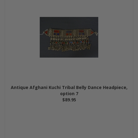
Antique Afghani Kuchi Tribal Belly Dance Headpiece,
option 7
$89.95