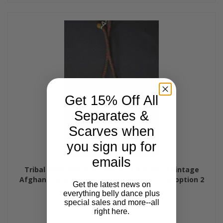
Get 15% Off All
Separates &
Scarves when
you sign up for
emails
Tribal Belly Dance Necklace of Assorted Vintage
Afghani Kuchi Beads, Pendants, and Coins, option 2
Get the latest news on
$55.95
everything belly dance plus
special sales and more--all
right here.