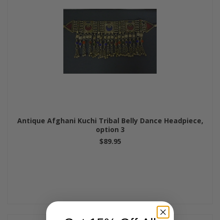
Antique Afghani Kuchi Tribal Belly Dance Headpiece,
option 3
$89.95