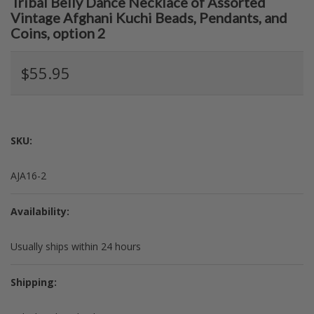
Tribal Belly Dance Necklace of Assorted
Vintage Afghani Kuchi Beads, Pendants, and
Coins, option 2
$55.95
SKU:
AJA16-2
Availability:
Usually ships within 24 hours
Shipping: