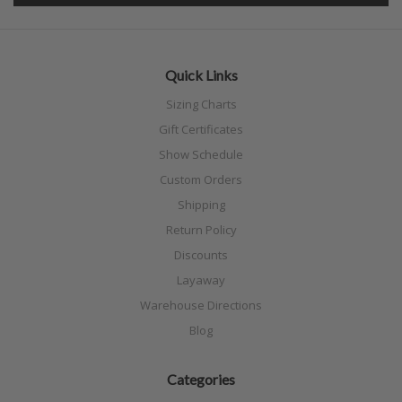
Quick Links
Sizing Charts
Gift Certificates
Show Schedule
Custom Orders
Shipping
Return Policy
Discounts
Layaway
Warehouse Directions
Blog
Categories