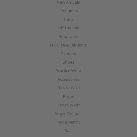
New Arrivals
Costumes
Tribal
Off The Nile
Separates
Full Size & Fabulous
Scarves
Shoes
Practice Wear
Accessories
CD's & DVD's
Props
Tango Wear
Finger Cymbals
Mix & Match
Sale