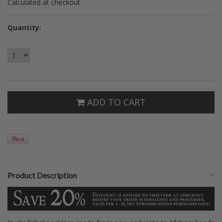
Calculated at checkout
Quantity:
ADD TO CART
Product Description