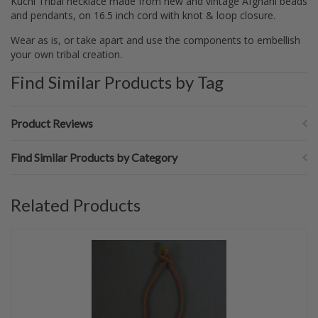
Kuchi Tribal necklace made from new and vintage Afghani beads
and pendants, on 16.5 inch cord with knot & loop closure.
Wear as is, or take apart and use the components to embellish
your own tribal creation.
Find Similar Products by Tag
Product Reviews
Find Similar Products by Category
Related Products