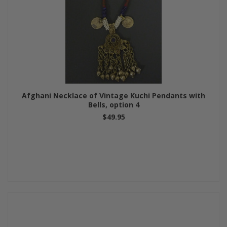
Afghani Necklace of Vintage Kuchi Pendants with
Bells, option 4
$49.95