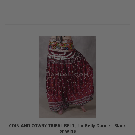
COIN AND COWRY TRIBAL BELT, for Belly Dance - Black
or Wine