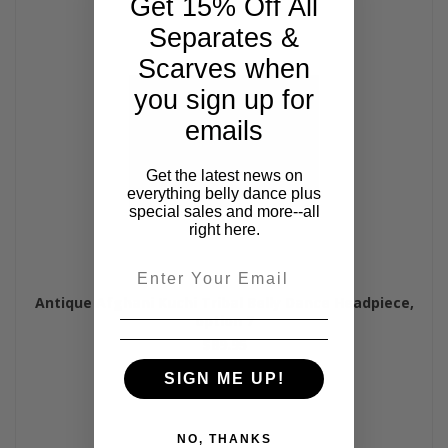
Get 15% Off All
Separates &
Scarves when
you sign up for
emails
Get the latest news on
everything belly dance plus
special sales and more--all
right here.
Email
Antique Afghani Kuchi Tribal Belly Dance Headpiece,
option 7
$89.95
SIGN ME UP!
NO, THANKS