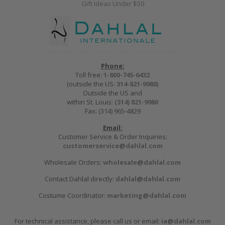
Gift Ideas Under $50
Phone:
Toll free:
1-800-745-6432
(outside the US:
314-821-9980
)
Outside the US and
within St. Louis:
(314) 821-9980
Fax: (314) 965-4829
Email:
Customer Service & Order Inquiries:
customerservice@dahlal.com
Wholesale Orders:
wholesale@dahlal.com
Contact Dahlal directly:
dahlal@dahlal.com
Costume Coordinator:
marketing@dahlal.com
For technical assistance, please call us or email:
ia@dahlal.com