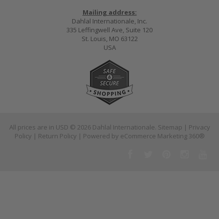
Mailing address:
Dahlal Internationale, Inc.
335 Leffingwell Ave, Suite 120
St. Louis, MO 63122
USA
All prices are in
USD
© 2026 Dahlal Internationale.
Sitemap
|
Privacy
Policy
|
Return Policy
| Powered by
eCommerce Marketing 360®