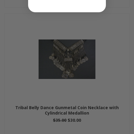
Tribal Belly Dance Gunmetal Coin Necklace with
Cylindrical Medallion
$35.00
$30.00