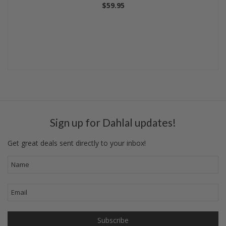
$59.95
Sign up for Dahlal updates!
Get great deals sent directly to your inbox!