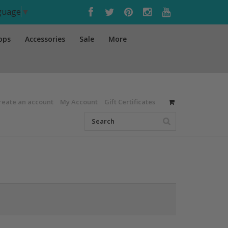
nguage
▼
ops
Accessories
Sale
More
reate an account
My Account
Gift Certificates