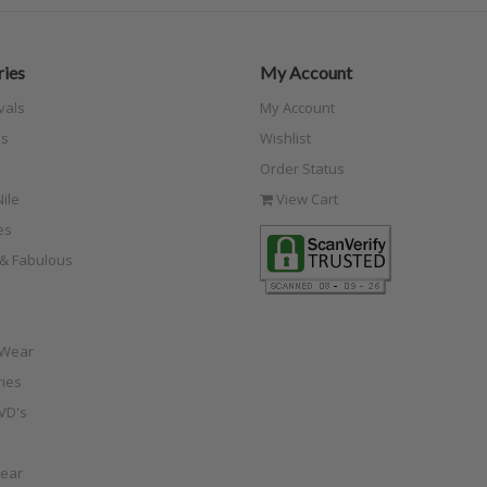
ies
My Account
vals
My Account
s
Wishlist
Order Status
ile
View Cart
es
e & Fabulous
 Wear
ies
VD's
ear