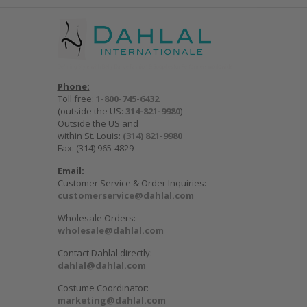
Phone:
Toll free:
1-800-745-6432
(outside the US:
314-821-9980
)
Outside the US and
within St. Louis:
(314) 821-9980
Fax: (314) 965-4829
Email:
Customer Service & Order Inquiries:
customerservice@dahlal.com
Wholesale Orders:
wholesale@dahlal.com
Contact Dahlal directly:
dahlal@dahlal.com
Costume Coordinator:
marketing@dahlal.com