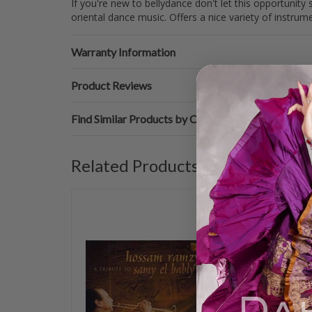
If you're new to bellydance don't let this opportunit
oriental dance music. Offers a nice variety of instrume
Warranty Information
Product Reviews
Find Similar Products by Category
Related Products