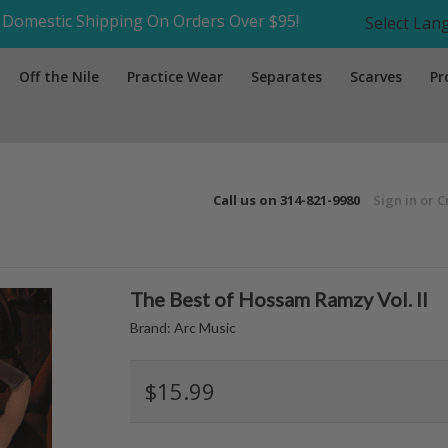
Domestic Shipping On Orders Over $95!
Select La
Off the Nile
Practice Wear
Separates
Scarves
Pr
Call us on
314-821-9980
Sign in
or
C
The Best of Hossam Ramzy Vol. II
Brand:
Arc Music
$15.99