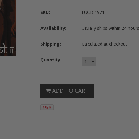
SKU:
EUCD 1921
Availability:
Usually ships within 24 hours
Shipping:
Calculated at checkout
Quantity:
ADD TO CART