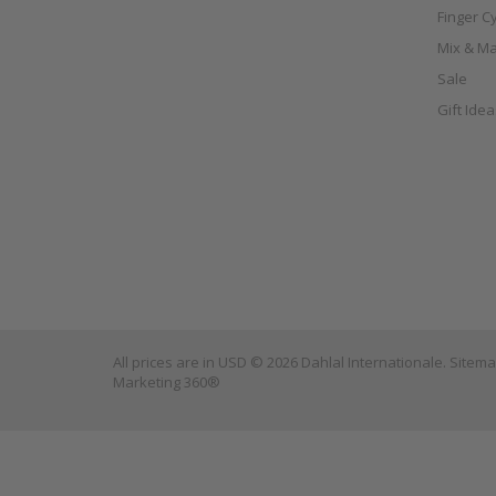
Finger C
Mix & Ma
Sale
Gift Ide
All prices are in
USD
© 2026 Dahlal Internationale.
Sitem
Marketing 360®