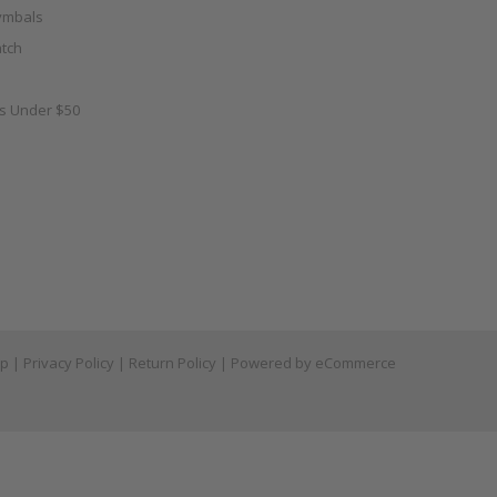
ymbals
tch
as Under $50
ap
|
Privacy Policy
|
Return Policy
| Powered by
eCommerce