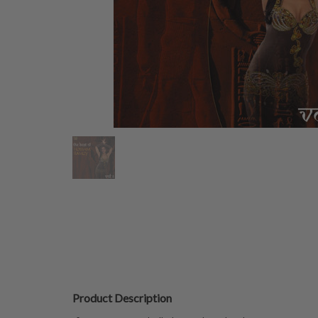
Product Description