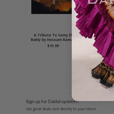
A Tribute To Samy El
Hossam Ramz
Bably by Hossam Ramzy
Turquoise b
$15.99
$15.
Sign up for Dahlal updates!
Get great deals sent directly to your inbox!