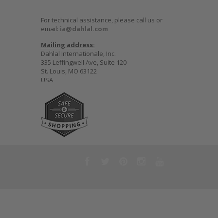
For technical assistance, please call us or
email:
ia@dahlal.com
Mailing address:
Dahlal Internationale, Inc.
335 Leffingwell Ave, Suite 120
St. Louis, MO 63122
USA