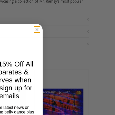
showcasing a collection of Mr. Ramzy's most popular
15% Off All
parates &
rves when
sign up for
emails
he latest news on
ng belly dance plus