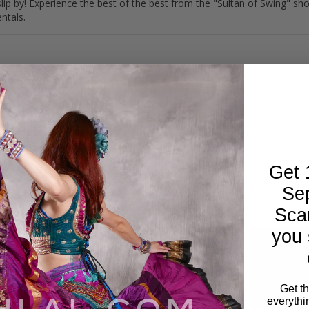
y slip by! Experience the best of the best from the "Sultan of Swing" 
ntals.
Get 
Se
Sca
you 
Get t
everythi