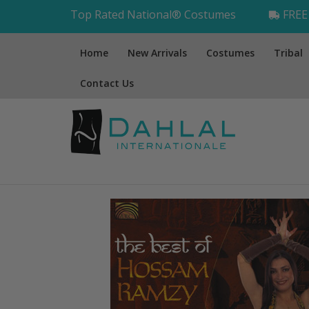
Top Rated National® Costumes
FREE 
Home
New Arrivals
Costumes
Tribal
Contact Us