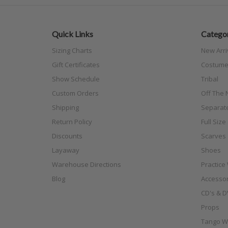
Quick Links
Categor
Sizing Charts
New Arri
Gift Certificates
Costume
Show Schedule
Tribal
Custom Orders
Off The N
Shipping
Separat
Return Policy
Full Siz
Discounts
Scarves
Layaway
Shoes
Warehouse Directions
Practice
Blog
Accessor
CD's & D
Props
Tango W