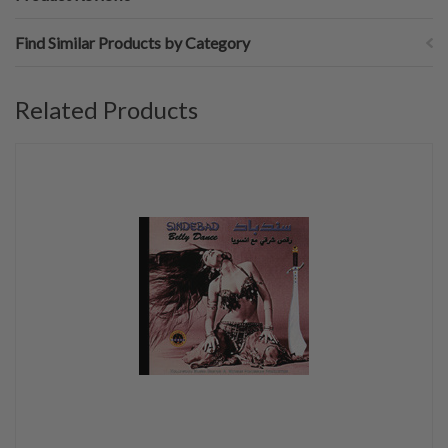
Find Similar Products by Category
Related Products