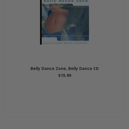
Belly Dance Zone, Belly Dance CD
$15.99