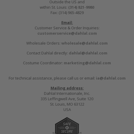
Outside the US and
within St. Louis:
(314) 821-9980
Fax: (314) 965-4829
Email:
Customer Service & Order Inquiries:
customerservice@dahlal.com
Wholesale Orders:
wholesale@dahlal.com
Contact Dahlal directly:
dahlal@dahlal.com
Costume Coordinator:
marketing@dahlal.com
For technical assistance, please call us or email:
ia@dahlal.com
Mailing address:
Dahlal Internationale, Inc.
335 Leffingwell Ave, Suite 120
St. Louis, MO 63122
USA