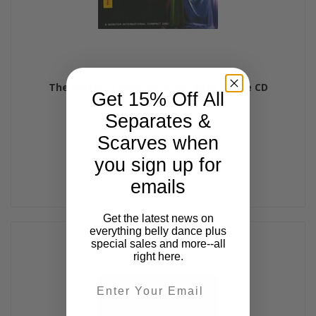
The Magic of Belly Dancing, Belly Dance CD
Get 15% Off All
$17.99
Separates &
Scarves when
you sign up for
emails
Get the latest news on
everything belly dance plus
special sales and more--all
right here.
Email