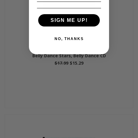
SIGN ME UP!
NO, THANKS
Belly Dance Stars, Belly Dance CD
$17.99
$15.29