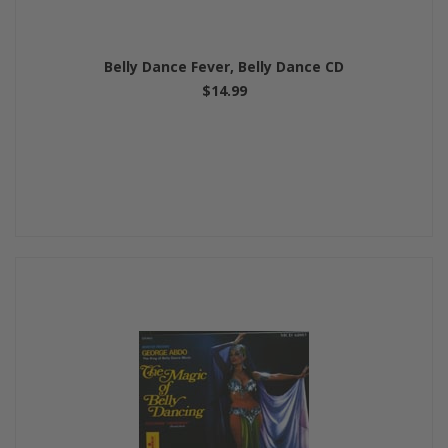
Belly Dance Fever, Belly Dance CD
$14.99