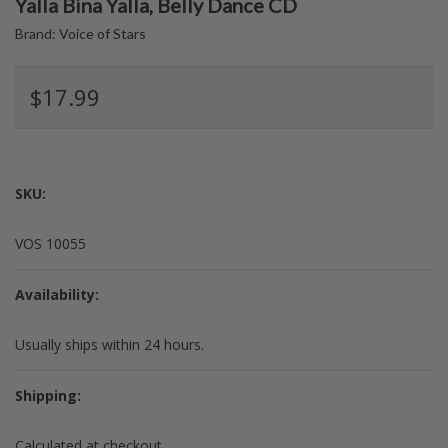
Yalla Bina Yalla, Belly Dance CD
Brand:
Voice of Stars
$17.99
SKU:
VOS 10055
Availability:
Usually ships within 24 hours.
Shipping:
Calculated at checkout