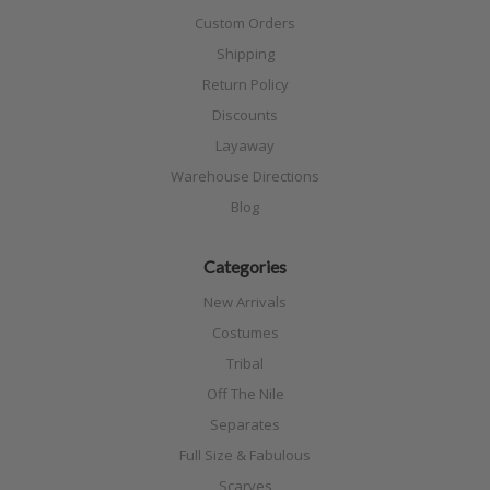
Custom Orders
Shipping
Return Policy
Discounts
Layaway
Warehouse Directions
Blog
Categories
New Arrivals
Costumes
Tribal
Off The Nile
Separates
Full Size & Fabulous
Scarves