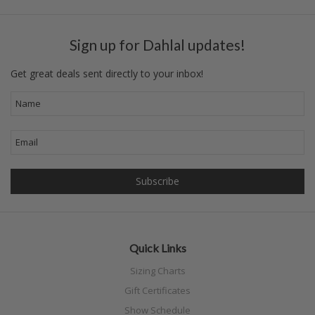
Sign up for Dahlal updates!
Get great deals sent directly to your inbox!
Quick Links
Sizing Charts
Gift Certificates
Show Schedule