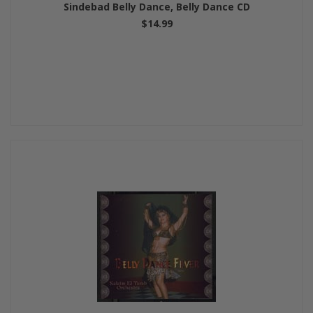
Sindebad Belly Dance, Belly Dance CD
$14.99