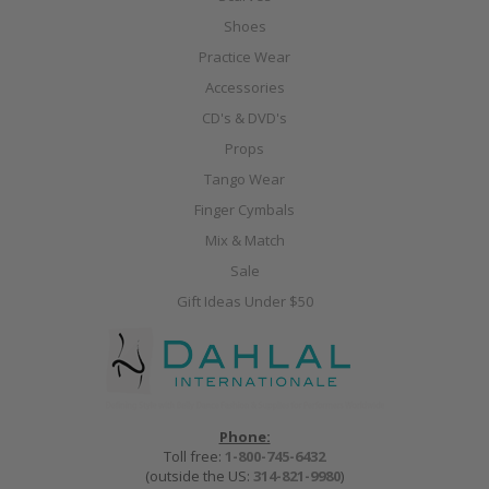
Shoes
Practice Wear
Accessories
CD's & DVD's
Props
Tango Wear
Finger Cymbals
Mix & Match
Sale
Gift Ideas Under $50
Phone:
Toll free:
1-800-745-6432
(outside the US:
314-821-9980
)