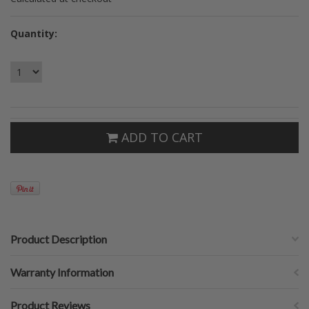
Quantity:
ADD TO CART
Product Description
Warranty Information
Product Reviews