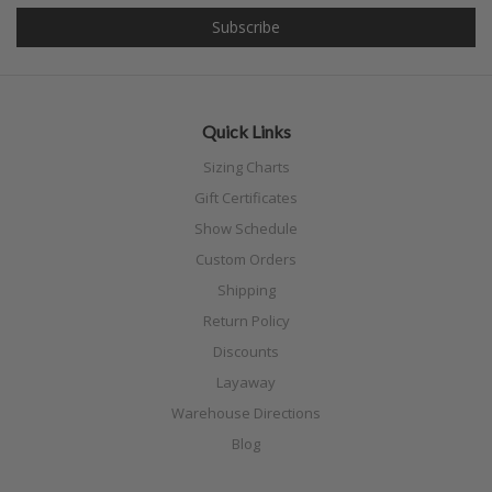
Quick Links
Sizing Charts
Gift Certificates
Show Schedule
Custom Orders
Shipping
Return Policy
Discounts
Layaway
Warehouse Directions
Blog