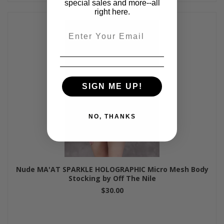
special sales and more--all
right here.
Email
SIGN ME UP!
NO, THANKS
Nude MA'AT SPARKLE HOLOGRAPHIC Micro Mesh Body
Stocking by Off The Nile
$30.00