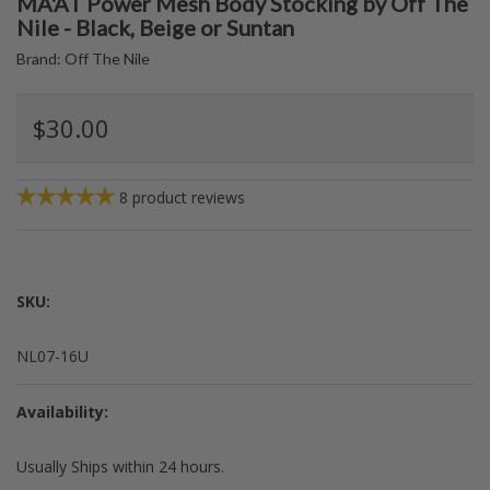
MA'AT Power Mesh Body Stocking by Off The
Nile - Black, Beige or Suntan
Brand:
Off The Nile
$30.00
8
product reviews
SKU:
NL07-16U
Availability:
Usually Ships within 24 hours.