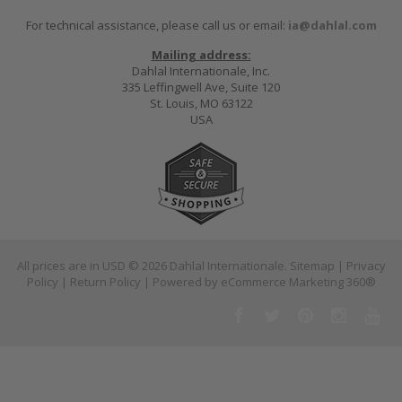
For technical assistance, please call us or email:
ia@dahlal.com
Mailing address:
Dahlal Internationale, Inc.
335 Leffingwell Ave, Suite 120
St. Louis, MO 63122
USA
All prices are in
USD
© 2026 Dahlal Internationale.
Sitemap
|
Privacy
Policy
|
Return Policy
| Powered by
eCommerce Marketing 360®