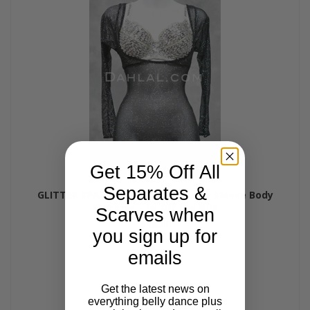
Get 15% Off All
Separates &
GLITTER SPARKLE Micro Mesh Long Sleeve Body
Stocking - by Off the Nile
Scarves when
$48.00
you sign up for
emails
Get the latest news on
everything belly dance plus