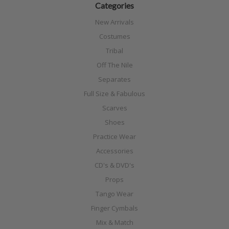
Categories
New Arrivals
Costumes
Tribal
Off The Nile
Separates
Full Size & Fabulous
Scarves
Shoes
Practice Wear
Accessories
CD's & DVD's
Props
Tango Wear
Finger Cymbals
Mix & Match