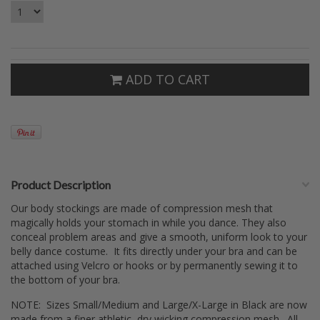
ADD TO CART
Product Description
Our body stockings are made of compression mesh that
magically holds your stomach in while you dance. They also
conceal problem areas and give a smooth, uniform look to your
belly dance costume. It fits directly under your bra and can be
attached using Velcro or hooks or by permanently sewing it to
the bottom of your bra.
NOTE: Sizes Small/Medium and Large/X-Large in Black are now
made from a finer athletic, dry wicking compression mesh. All