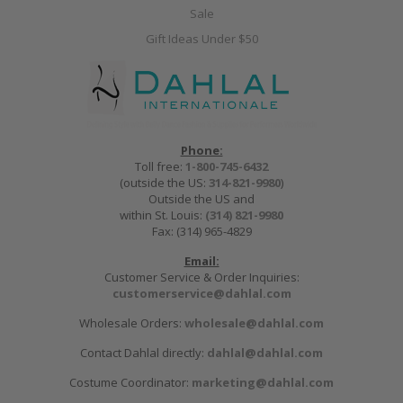
Sale
Gift Ideas Under $50
Phone:
Toll free:
1-800-745-6432
(outside the US:
314-821-9980
)
Outside the US and
within St. Louis:
(314) 821-9980
Fax: (314) 965-4829
Email:
Customer Service & Order Inquiries:
customerservice@dahlal.com
Wholesale Orders:
wholesale@dahlal.com
Contact Dahlal directly:
dahlal@dahlal.com
Costume Coordinator:
marketing@dahlal.com