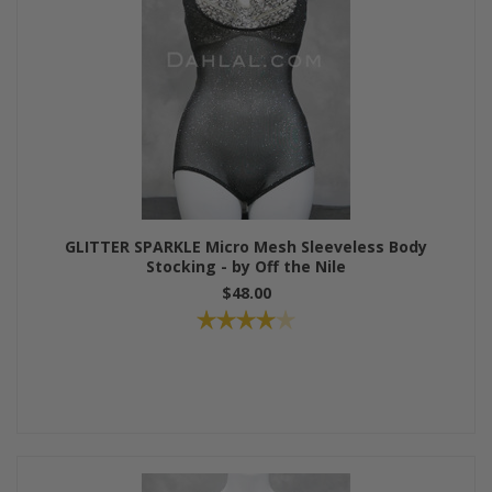
GLITTER SPARKLE Micro Mesh Sleeveless Body
Stocking - by Off the Nile
$48.00