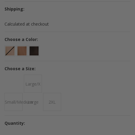
Shipping:
Calculated at checkout
*
Choose a Color:
*
Choose a Size:
Large/X
Small/Medium
Large
2XL
Quantity: