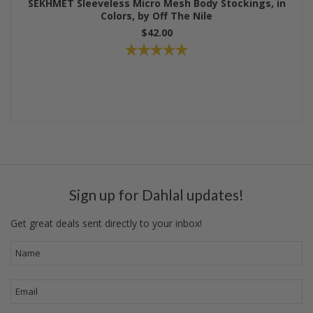
SEKHMET Sleeveless Micro Mesh Body Stockings, in
Colors, by Off The Nile
$42.00
Sign up for Dahlal updates!
Get great deals sent directly to your inbox!