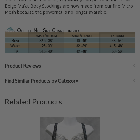
Beige Ma'at Body Stockings are now made from our fine Micro
Mesh because the powernet is no longer available.
Product Reviews
Find Similar Products by Category
Related Products