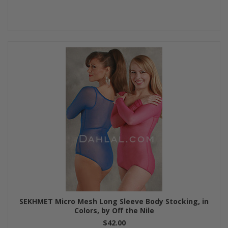
SEKHMET Micro Mesh Long Sleeve Body Stocking, in
Colors, by Off the Nile
$42.00