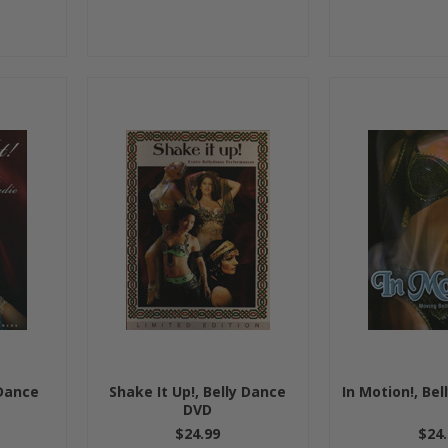
 Dance
Shake It Up!, Belly Dance
In Motion!, Be
DVD
$24.99
$24.