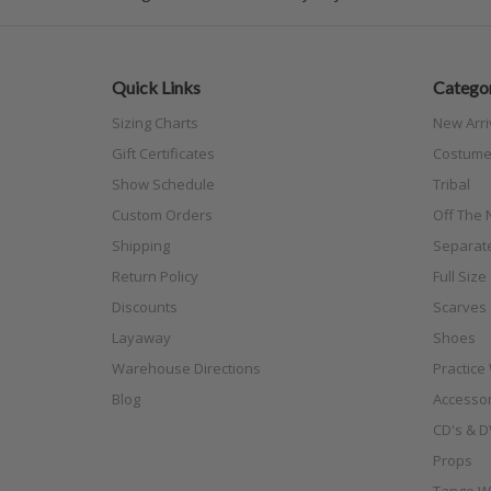
Quick Links
Categor
Sizing Charts
New Arri
Gift Certificates
Costume
Show Schedule
Tribal
Custom Orders
Off The N
Shipping
Separat
Return Policy
Full Siz
Discounts
Scarves
Layaway
Shoes
Warehouse Directions
Practice
Blog
Accessor
CD's & D
Props