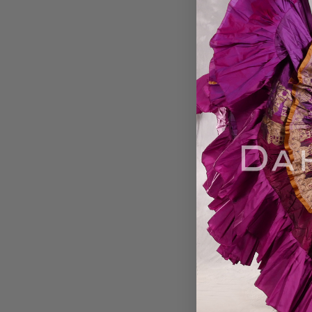
Aziza Raks!, Belly
DVD
$24.99