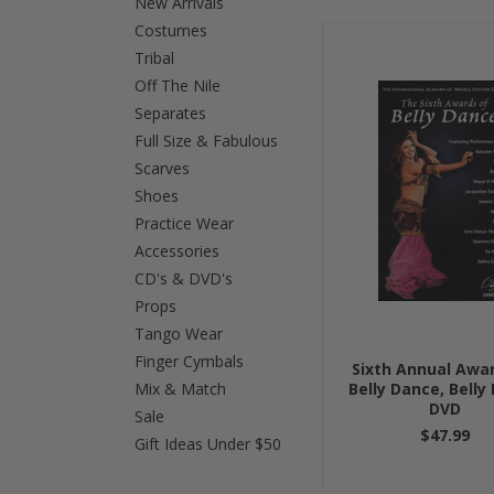
New Arrivals
Costumes
Previous
Tribal
Off The Nile
Separates
Full Size & Fabulous
Scarves
Shoes
Practice Wear
Accessories
CD's & DVD's
Props
Tango Wear
Finger Cymbals
Sixth Annual Awa
Mix & Match
Belly Dance, Belly
DVD
Sale
$47.99
Gift Ideas Under $50