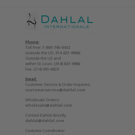
Phone:
Toll free:
1-800-745-6432
(outside the US:
314-821-9980
)
Outside the US and
within St. Louis:
(314) 821-9980
Fax: (314) 965-4829
Email:
Customer Service & Order Inquiries:
customerservice@dahlal.com
Wholesale Orders:
wholesale@dahlal.com
Contact Dahlal directly:
dahlal@dahlal.com
Costume Coordinator: