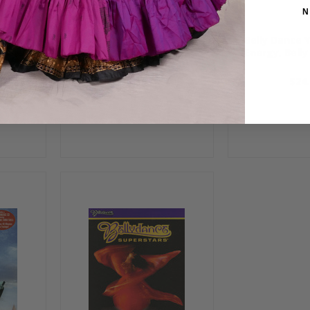
N
Belly
Baila Habibi, Belly Dance
Belly Dance 
DVD
Energy, Bell
$16.99
$24.