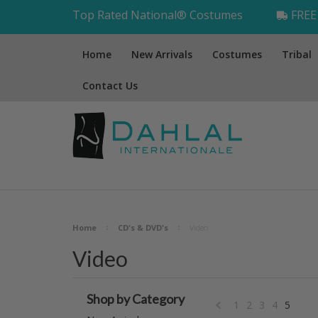
Top Rated National® Costumes
FREE 
Home
New Arrivals
Costumes
Tribal
Contact Us
Home
CD's & DVD's
Video
Video
Shop by Category
1
2
3
4
5
«