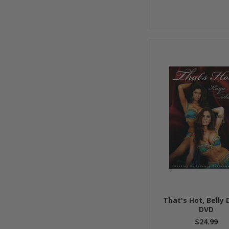
That's Hot, Belly
DVD
$24.99