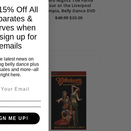
rmance, Belly
Cairo Nights The Farha
 DVD
Tour at the Liverpool
15% Off All
Olympia, Belly Dance DVD
parates &
99
$49.99
$30.00
rves when
sign up for
emails
he latest news on
ng belly dance plus
sales and more--all
right here.
GN ME UP!