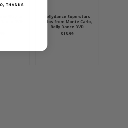
O, THANKS
Your Way to
Bellydance Superstars
y Dance DVD
Solos from Monte Carlo,
Belly Dance DVD
99
$18.99