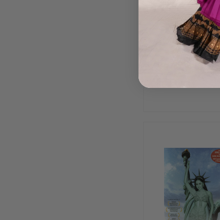
Bellydance Jam, 
Dance DVD
$18.99