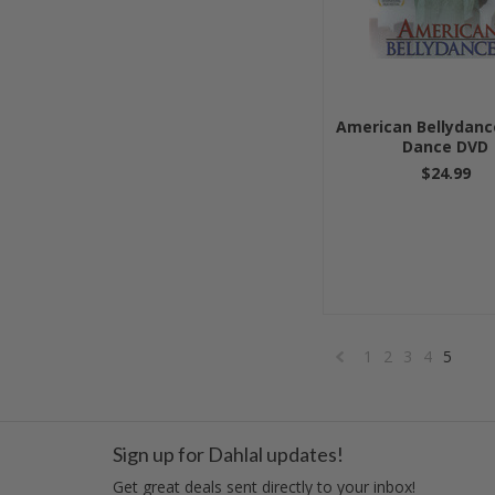
American Bellydance
Dance DVD
$24.99
1
2
3
4
5
«
Previous
Sign up for Dahlal updates!
Get great deals sent directly to your inbox!