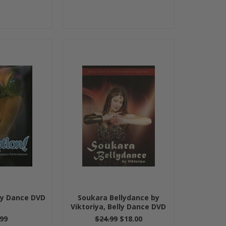
lly Dance DVD
Soukara Bellydance by
Viktoriya, Belly Dance DVD
99
$24.99
$18.00