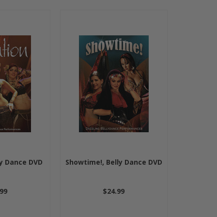
ly Dance DVD
Showtime!, Belly Dance DVD
99
$24.99