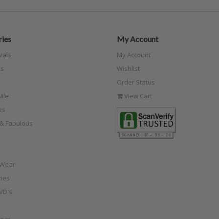
ies
My Account
vals
My Account
s
Wishlist
Order Status
ile
View Cart
es
e & Fabulous
 Wear
ies
VD's