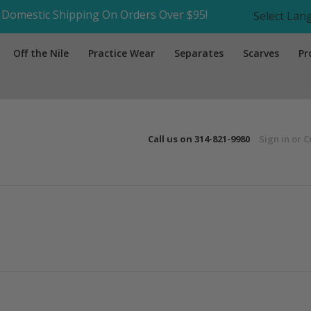
Domestic Shipping On Orders Over $95!
Select La
Off the Nile
Practice Wear
Separates
Scarves
Pr
Call us on
314-821-9980
Sign in
or
C