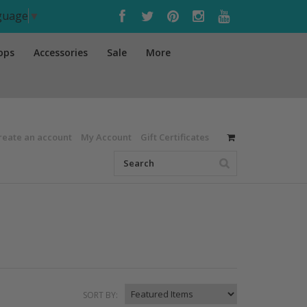
nguage
▼
ops
Accessories
Sale
More
reate an account
My Account
Gift Certificates
SORT BY: