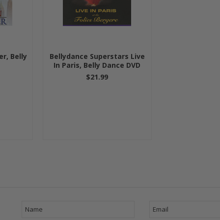
r, Belly
Bellydance Superstars Live
In Paris, Belly Dance DVD
$21.99