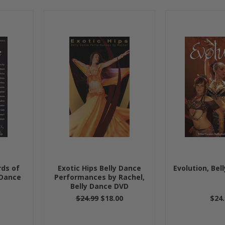
rds of
Exotic Hips Belly Dance
Evolution, Bel
 Dance
Performances by Rachel,
Belly Dance DVD
$24.99
$18.00
$24.